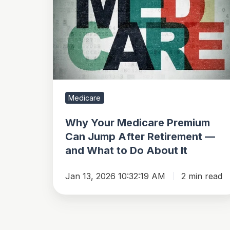
Medicare
Premium
Can
Jump
After
Retirement
—
Medicare
and
What
Why Your Medicare Premium
to
Can Jump After Retirement —
and What to Do About It
Do
About
Jan 13, 2026 10:32:19 AM
2 min read
It