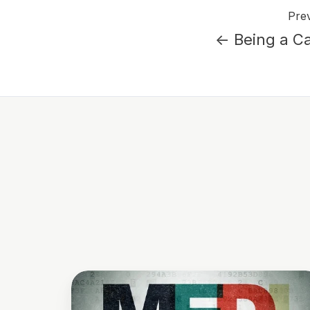
Prev
← Being a Ca
Why
Your