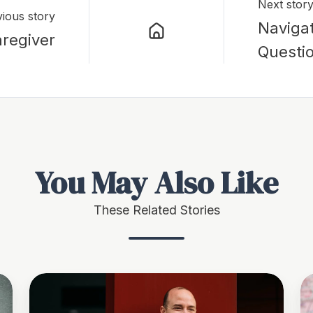
Next stor
ious story
Naviga
regiver
Questi
You May Also Like
These Related Stories
“Taxes
T
Will
Re