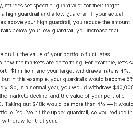
, retirees set specific “guardrails” for their target
a high guardrail and a low guardrail. If your actual
ses above your high guardrail, you reduce the amount
t falls below your low guardrail, you increase that
lpful if the value of your portfolio fluctuates
o how the markets are performing. For example, let’s s
worth $1 million, and your target withdrawal rate is 4%.
y, but in this example, your guardrails would become 5
ely. So, in a normal year, you would withdraw $40,000
 the markets decline, and the value of your portfolio
0. Taking out $40k would be more than 4% — it woul
folio. You’ve hit the upper guardrail, so you reduce th
 withdraw for that year.