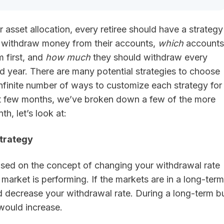
 asset allocation, every retiree should have a strategy
l withdraw money from their accounts,
which
accounts
m first, and
how much
they should withdraw every
d year. There are many potential strategies to choose
nfinite number of ways to customize each strategy for
t few months, we’ve broken down a few of the more
, let’s look at:
trategy
based on the concept of changing your withdrawal rate
arket is performing. If the markets are in a long-term
 decrease your withdrawal rate. During a long-term bu
would increase.