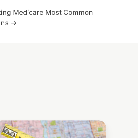
y
ting Medicare Most Common
ons →
he
al