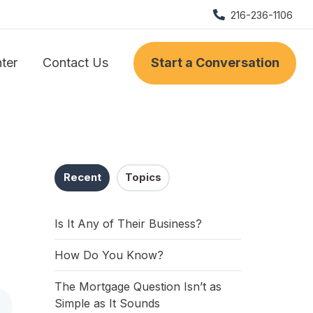
216-236-1106
nter
Contact Us
Start a Conversation
Recent
Topics
Is It Any of Their Business?
How Do You Know?
The Mortgage Question Isn’t as
Simple as It Sounds