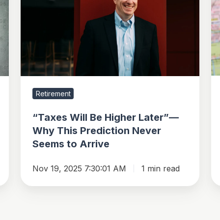
Be
Re
Higher
N
Later”—
Y
Why
This
Prediction
Never
Retirement
Seems
to
“Taxes Will Be Higher Later”—
Arrive
Why This Prediction Never
Seems to Arrive
Nov 19, 2025 7:30:01 AM
1 min read