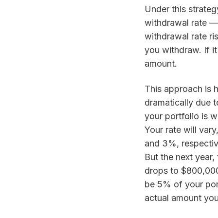
Under this strategy
withdrawal rate — 
withdrawal rate ri
you withdraw. If i
amount.
This approach is he
dramatically due t
your portfolio is 
Your rate will var
and 3%, respectiv
But the next year,
drops to $800,00
be 5% of your port
actual amount you