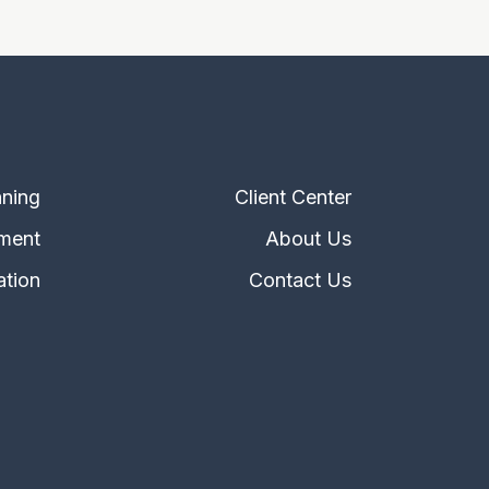
nning
Client Center
ment
About Us
ation
Contact Us