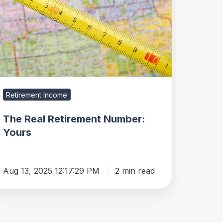
tirement
umber:
ours
Retirement Income
The Real Retirement Number:
Yours
Aug 13, 2025 12:17:29 PM
2 min read