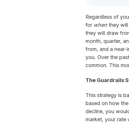
LinkedIn
Regardless of your
for
when
they wil
they will draw fro
month, quarter, an
from, and a near-i
you. Over the pas
common. This month
The Guardrails S
This strategy is 
based on how the m
decline, you would
market, your rate 