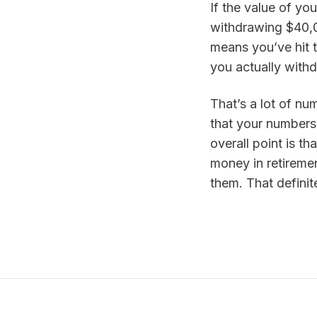
If the value of you
withdrawing $40,00
means you’ve hit 
you actually with
That’s a lot of num
that your numbers 
overall point is t
money in retiremen
them. That definit