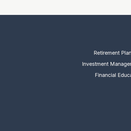
Retirement Pla
Investment Manage
Financial Educ