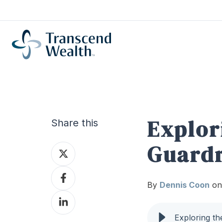
Explor
Share this
Guardr
Share
on
Share
X
By
Dennis Coon
on
on
Share
Facebook
on
Exploring th