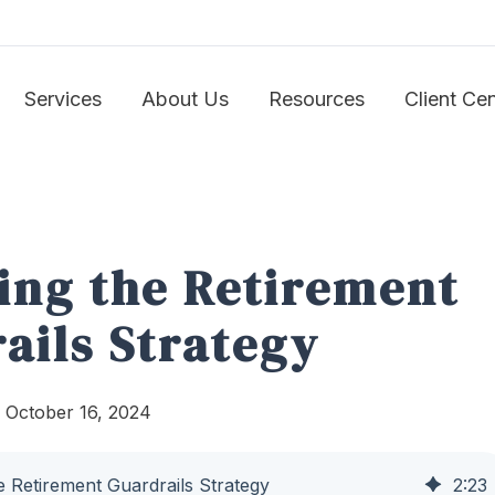
Services
About Us
Resources
Client Ce
ing the Retirement
ails Strategy
 October 16, 2024
e Retirement Guardrails Strategy
2
:
23