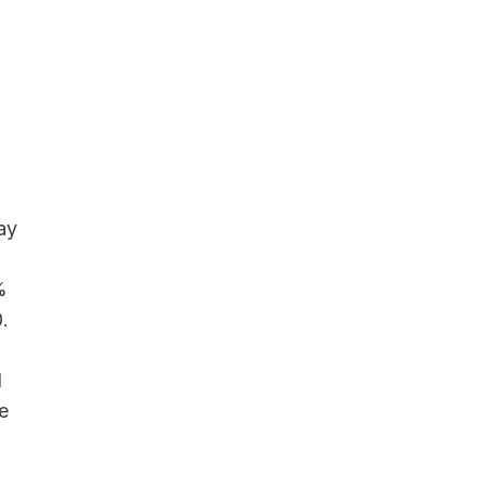
ay
%
.
d
e