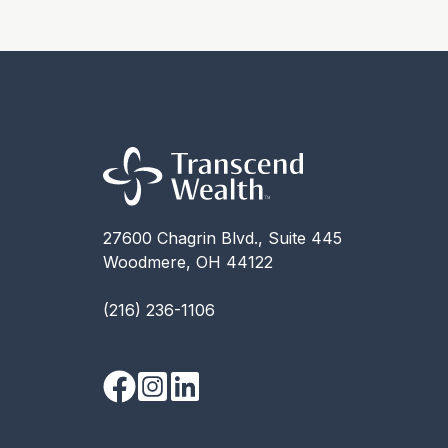
27600 Chagrin Blvd., Suite 445
Woodmere, OH 44122
(216) 236-1106