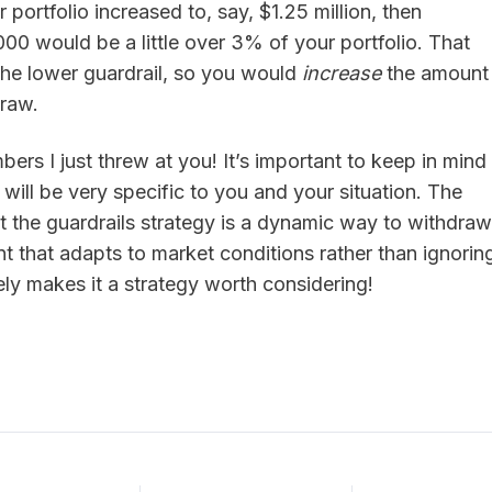
r portfolio increased to, say, $1.25 million, then
0 would be a little over 3% of your portfolio. That
the lower guardrail, so you would
increase
the amount
draw.
bers I just threw at you! It’s important to keep in mind
will be very specific to you and your situation. The
hat the guardrails strategy is a dynamic way to withdraw
t that adapts to market conditions rather than ignorin
ely makes it a strategy worth considering!